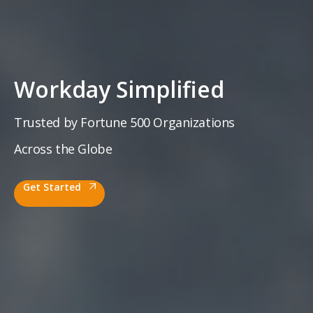
Workday
Simplified
Trusted by Fortune 500 Organizations
Across the Globe
Get Started