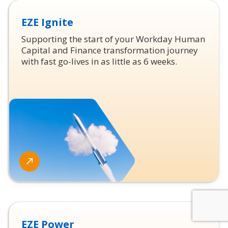
EZE Ignite
Supporting the start of your Workday Human
Capital and Finance transformation journey
with fast go-lives in as little as 6 weeks.
EZE Power