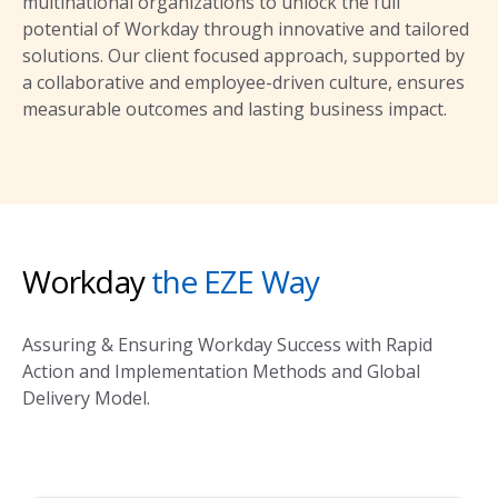
multinational organizations to unlock the full
potential of Workday through innovative and tailored
solutions. Our client focused approach, supported by
a collaborative and employee-driven culture, ensures
measurable outcomes and lasting business impact.
Workday
the EZE Way
Assuring & Ensuring Workday Success with Rapid
Action and Implementation Methods and Global
Delivery Model.