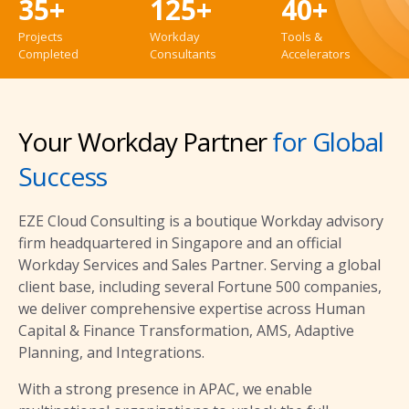
35+
125+
40+
Projects
Workday
Tools &
Completed
Consultants
Accelerators
Your Workday Partner
for Global
Success
EZE Cloud Consulting is a boutique Workday advisory
firm headquartered in Singapore and an official
Workday Services and Sales Partner. Serving a global
client base, including several Fortune 500 companies,
we deliver comprehensive expertise across Human
Capital & Finance Transformation, AMS, Adaptive
Planning, and Integrations.
With a strong presence in APAC, we enable