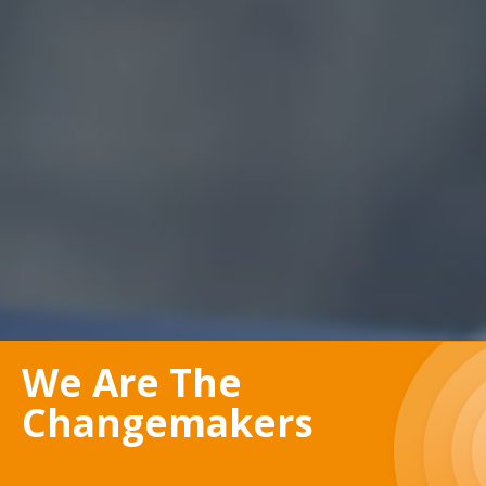
We Are The
Changemakers